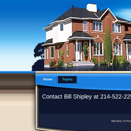
Home
Topics
Contact Bill Shipley at 214-522-2
Member of the